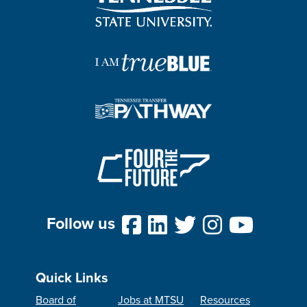
Follow us
Quick Links
Board of
Jobs at MTSU
Resources