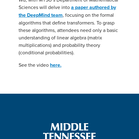
Sciences will delve into
a paper authored by
the DeepMind team
, focusing on the formal
algorithms that define transformers. To grasp
these algorithms, attendees need only a basic
understanding of linear algebra (matrix
multiplications) and probability theory
(conditional probabilities).
See the video
here.