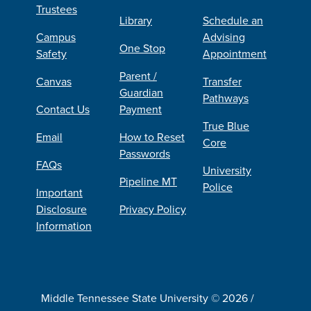
Trustees
Library
Schedule an
Campus
Advising
One Stop
Safety
Appointment
Parent /
Canvas
Transfer
Guardian
Pathways
Contact Us
Payment
True Blue
Email
How to Reset
Core
Passwords
FAQs
University
Pipeline MT
Police
Important
Disclosure
Privacy Policy
Information
Middle Tennessee State University © 2026 /