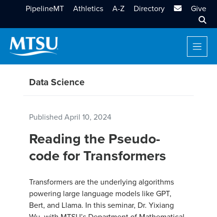
MTSU Email
PipelineMT
Athletics
A-Z
Directory
Give
Sear
Data Science
Published
April 10, 2024
Reading the Pseudo-
code for Transformers
Transformers are the underlying algorithms
powering large language models like GPT,
Bert, and Llama. In this seminar, Dr. Yixiang
Wu, with MTSU’s Department of Mathematical