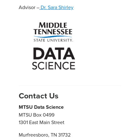
Advisor –
Dr. Sara Shirley
Contact Us
MTSU Data Science
MTSU Box 0499
1301 East Main Street
Murfreesboro, TN 31732