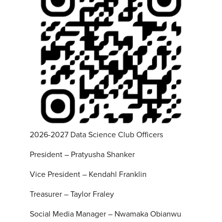
2026-2027 Data Science Club Officers
President – Pratyusha Shanker
Vice President – Kendahl Franklin
Treasurer – Taylor Fraley
Social Media Manager – Nwamaka Obianwu