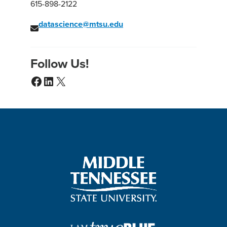
615-898-2122
datascience@mtsu.edu
Follow Us!
Facebook
LinkedIn
X