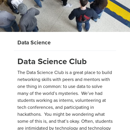
Data Science
Data Science Club
The Data Science Club is a great place to build
networking skills with peers and mentors with
one thing in common: to use data to solve
many of the world’s mysteries. We’ve had
students working as interns, volunteering at
tech conferences, and participating in
hackathons. You might be wondering what
some of this is, and that’s okay. Often, students
are intimidated by technology and technology