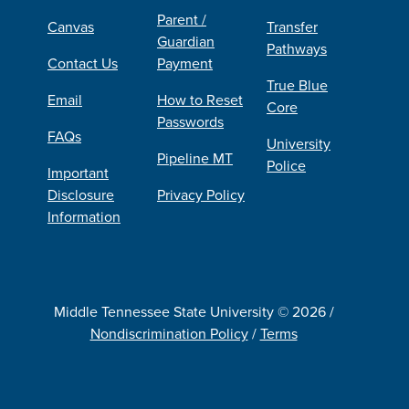
Parent /
Canvas
Transfer
Guardian
Pathways
Contact Us
Payment
True Blue
Email
How to Reset
Core
Passwords
FAQs
University
Pipeline MT
Police
Important
Disclosure
Privacy Policy
Information
Middle Tennessee State University © 2026 /
Nondiscrimination Policy
/
Terms