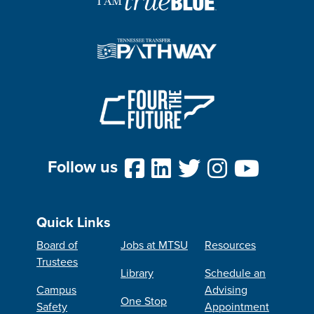
Follow us
Quick Links
Board of
Jobs at MTSU
Resources
Trustees
Library
Schedule an
Campus
Advising
One Stop
Safety
Appointment