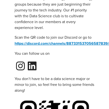
groups because they are just beginning their
journey to the tech industry. Our #1 priority
with the Data Science club is to cultivate
confidence in our members at every
experience level.
Scan the QR code to join our Discord or go to
https://discord.com/channels/8873315370565878
You can follow us on
Instagram
LinkedIn
You don’t have to be a data science major or
minor to join, so feel free to bring some friends
along!